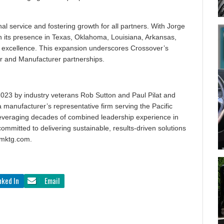
al service and fostering growth for all partners. With Jorge
n its presence in Texas, Oklahoma, Louisiana, Arkansas,
 of excellence. This expansion underscores Crossover’s
er and Manufacturer partnerships.
023 by industry veterans Rob Sutton and Paul Pilat and
 manufacturer’s representative firm serving the Pacific
everaging decades of combined leadership experience in
committed to delivering sustainable, results-driven solutions
rmktg.com.
nked In
Email