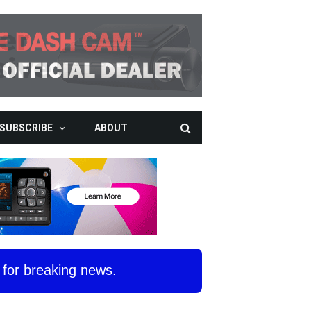
SUBSCRIBE
ABOUT
for breaking news.