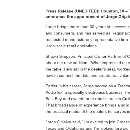
Press Release (UNEDITED)
: Houston,TX – 
announce the appointment of Jorge Grijal
Jorge brings more than 30 years of success in
and consumers, and has served as Regional 
respected manufacturers’ representative firm.
large-scale retail operations.
Shawn Simpson, Principal Owner Partner of C
about the new addition: “What impressed us m
the table. He’s sat in the dealer’s seat, work
how to connect the dots and create real value 
Earlier in his career, Jorge served as a Ter
AudioTex, a specialty electronics business. He
Best Buy and owned three retail stores in Calif
That broad range of experience brings a solid
the practical needs of the dealers he serves
Jorge Grijalva said, “I’m excited to join Cros
Texas and Oklahoma and I’m looking forward to