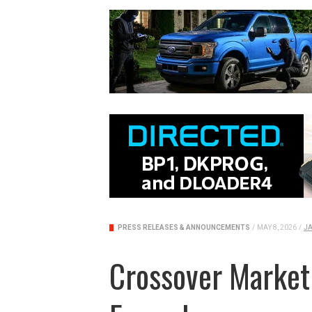
PRESS RELEASES & ANNOUNCEMENTS
/
MAY 8, 2026
/
JA
Crossover Market