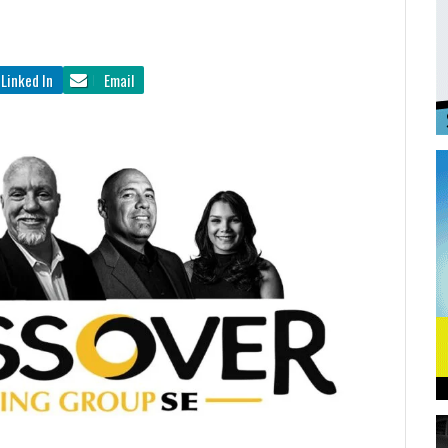
Linked In
Email