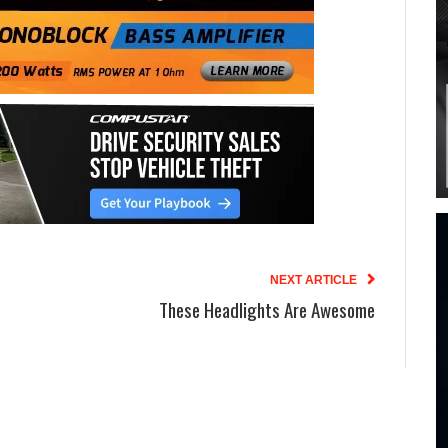
NEXT ARTICLE
These Headlights Are Awesome