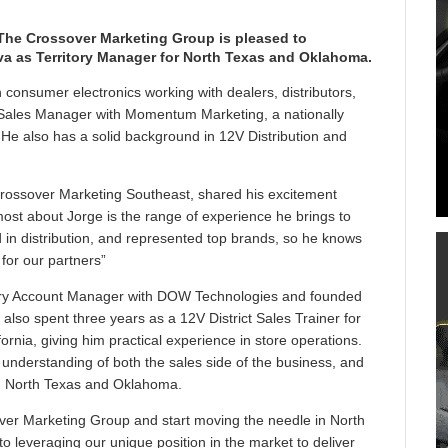
The Crossover Marketing Group is pleased to
va as Territory Manager for North Texas and Oklahoma.
 consumer electronics working with dealers, distributors,
Sales Manager with Momentum Marketing, a nationally
 He also has a solid background in 12V Distribution and
rossover Marketing Southeast, shared his excitement
ost about Jorge is the range of experience he brings to
ed in distribution, and represented top brands, so he knows
for our partners”
ritory Account Manager with DOW Technologies and founded
 also spent three years as a 12V District Sales Trainer for
ornia, giving him practical experience in store operations.
 understanding of both the sales side of the business, and
 in North Texas and Oklahoma.
sover Marketing Group and start moving the needle in North
 leveraging our unique position in the market to deliver