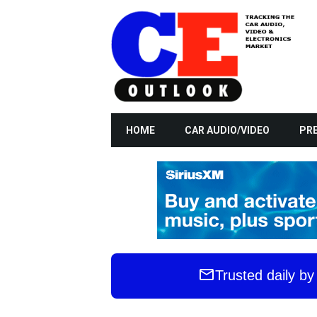
HOME
CAR AUDIO/VIDEO
PRE
Trusted daily b