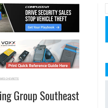
MES CHEVRETTE
ing Group Southeast