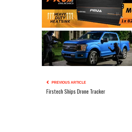
PREVIOUS ARTICLE
Firstech Ships Drone Tracker