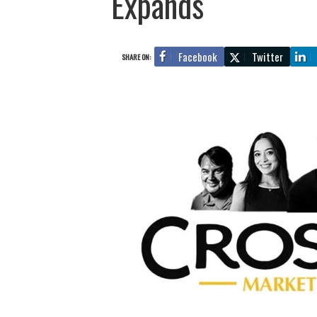
Expands
Facebook
Twitter
SHARE ON: