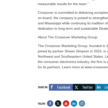
measurable results for the team.”
Crossover is committed to delivering exception
on board, the company is poised to strengthe
and Mississippi while continuing its tradition
dedication to long-term and sustainable Deal
About The Crossover Marketing Group:
The Crossover Marketing Group, founded in 2
joined by partner Shawn Simpson in 2024, is a
Northwest and Southeastern United States. L
the consumer electronics industry, the firm is 
for its partners. Learn more at www.crossove
Facebook
Twitter
Li
SHARE ON:
FOLLOW: