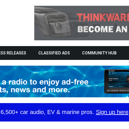
SS RELEASES
CLASSIFIED ADS
COMMUNITY HUB
y 6,500+ car audio, EV & marine pros.
Sign up here