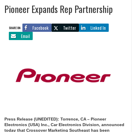
Pioneer Expands Rep Partnership
Facebook
Twitter
Linked In
SHARE ON:
Email
Press Release (UNEDITED): Torrence, CA – Pioneer
Electronics (USA) Inc., Car Electronics Division, announced
today that Crossover Marketing Southeast has been