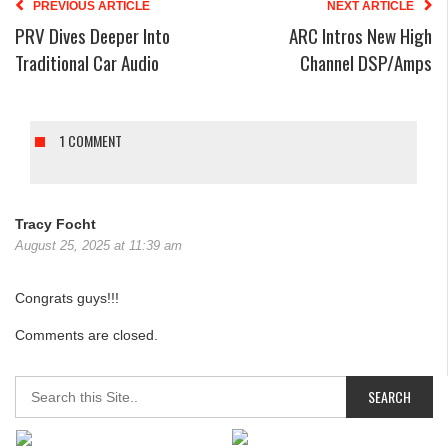
PREVIOUS ARTICLE
NEXT ARTICLE
PRV Dives Deeper Into
ARC Intros New High
Traditional Car Audio
Channel DSP/Amps
1 COMMENT
Tracy Focht
August 25, 2025 at 11:39 am
Congrats guys!!!
Comments are closed.