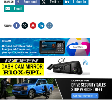
Facebook
Twitter
Linked In
SHARE ON:
Email
FOLLOW: