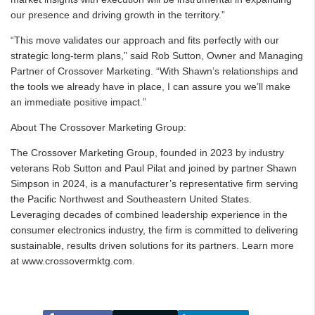
our presence and driving growth in the territory.”
“This move validates our approach and fits perfectly with our
strategic long-term plans,” said Rob Sutton, Owner and Managing
Partner of Crossover Marketing. “With Shawn’s relationships and
the tools we already have in place, I can assure you we’ll make
an immediate positive impact.”
About The Crossover Marketing Group:
The Crossover Marketing Group, founded in 2023 by industry
veterans Rob Sutton and Paul Pilat and joined by partner Shawn
Simpson in 2024, is a manufacturer’s representative firm serving
the Pacific Northwest and Southeastern United States.
Leveraging decades of combined leadership experience in the
consumer electronics industry, the firm is committed to delivering
sustainable, results driven solutions for its partners. Learn more
at www.crossovermktg.com.