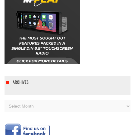
ARCHIVES
Archives