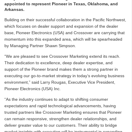
appointed to represent Pioneer in Texas, Oklahoma, and
Arkansas.
Building on their successful collaboration in the Pacific Northwest,
which focuses on dealer support and expansion of the dealer
base, Pioneer Electronics (USA) and Crossover are carrying that
momentum into this expanded area, which will be spearheaded
by Managing Partner Shawn Simpson.
“We are pleased to see Crossover Marketing extend its reach.
Their dedication to excellence, deep dealer expertise, and
support of the Pioneer brand makes them a strong partner in
executing our go-to-market strategy in today’s evolving business
environment,” said Larry Rougas, Executive Vice President,
Pioneer Electronics (USA) Inc.
“As the industry continues to adapt to shifting consumer
expectations and rapid technological advancements, having
trusted partners like Crossover Marketing ensures that Pioneer
can remain responsive, strengthen dealer relationships, and
deliver greater value to our customers. Their ability to bridge
market insights with execution will be instrumental in expanding