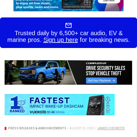
Trusted daily by 6,500+ car audio, EV &
marine pros.
Sign up here
for breaking news.
PRESS RELEASES & ANNOUNCEMENTS
/
AUGUST 25, 2025
/
JAMES CHEVRETTE