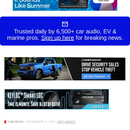
Trusted daily by 6,500+ car audio, EV &
marine pros.
Sign up here
for breaking news.
CAR NEWS
/
SEPTEMBER 25, 2019
/
AMY GILROY