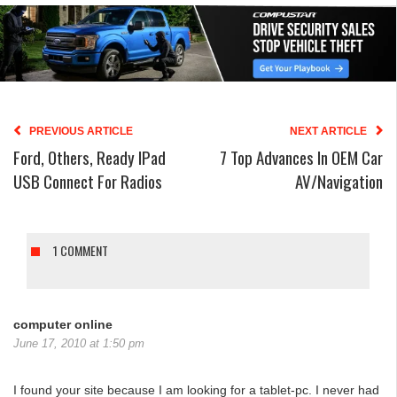
PREVIOUS ARTICLE
NEXT ARTICLE
Ford, Others, Ready IPad
7 Top Advances In OEM Car
USB Connect For Radios
AV/navigation
1 COMMENT
computer online
June 17, 2010 at 1:50 pm
I found your site because I am looking for a tablet-pc. I never had