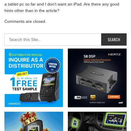
a tablet-pc so far and I don’t want an iPad. Are there any good
hints other than in the article?
Comments are closed.