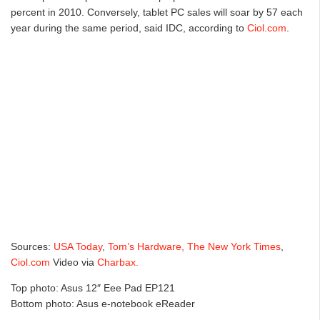
percent in 2010. Conversely, tablet PC sales will soar by 57 each
year during the same period, said IDC, according to
Ciol.com
.
Sources:
USA Today
,
Tom’s Hardware,
The New York Times
,
Ciol.com
Video via
Charbax.
Top photo: Asus 12″ Eee Pad EP121
Bottom photo: Asus e-notebook eReader