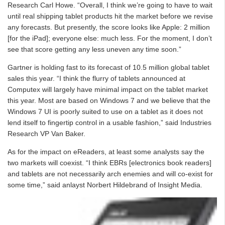
Research Carl Howe. “Overall, I think we’re going to have to wait
until real shipping tablet products hit the market before we revise
any forecasts. But presently, the score looks like Apple: 2 million
[for the iPad]; everyone else: much less. For the moment, I don’t
see that score getting any less uneven any time soon.”
Gartner is holding fast to its forecast of 10.5 million global tablet
sales this year. “I think the flurry of tablets announced at
Computex will largely have minimal impact on the tablet market
this year. Most are based on Windows 7 and we believe that the
Windows 7 UI is poorly suited to use on a tablet as it does not
lend itself to fingertip control in a usable fashion,” said Industries
Research VP Van Baker.
As for the impact on eReaders, at least some analysts say the
two markets will coexist. “I think EBRs [electronics book readers]
and tablets are not necessarily arch enemies and will co-exist for
some time,” said anlayst Norbert Hildebrand of Insight Media.