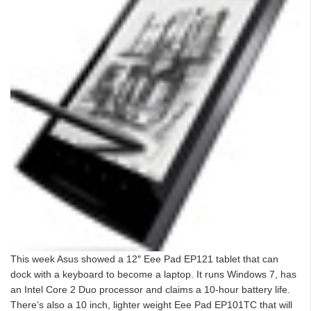
This week Asus showed a 12″ Eee Pad EP121 tablet that can
dock with a keyboard to become a laptop. It runs Windows 7, has
an Intel Core 2 Duo processor and claims a 10-hour battery life.
There’s also a 10 inch, lighter weight Eee Pad EP101TC that will