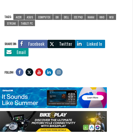
TAGS:
ACER
ASUS
COMPUTEX
D8
DELL
EEE PAD
KAKAI
KNO
MSI
STREAK
TABLET PC
Facebook
Twitter
Linked In
SHARE ON:
Email
FOLLOW: