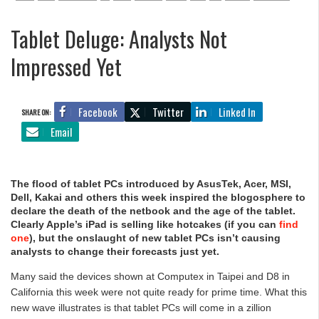
Tablet Deluge: Analysts Not
Impressed Yet
Facebook
Twitter
Linked In
SHARE ON:
Email
The flood of tablet PCs introduced by AsusTek, Acer, MSI,
Dell, Kakai and others this week inspired the blogosphere to
declare the death of the netbook and the age of the tablet.
Clearly Apple’s iPad is selling like hotcakes (if you can
find
one
), but the onslaught of new tablet PCs isn’t causing
analysts to change their forecasts just yet.
Many said the devices shown at Computex in Taipei and D8 in
California this week were not quite ready for prime time. What this
new wave illustrates is that tablet PCs will come in a zillion