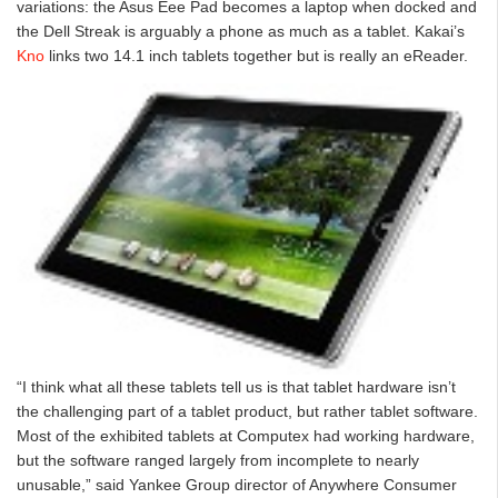
variations: the Asus Eee Pad becomes a laptop when docked and
the Dell Streak is arguably a phone as much as a tablet. Kakai’s
Kno
links two 14.1 inch tablets together but is really an eReader.
“I think what all these tablets tell us is that tablet hardware isn’t
the challenging part of a tablet product, but rather tablet software.
Most of the exhibited tablets at Computex had working hardware,
but the software ranged largely from incomplete to nearly
unusable,” said Yankee Group director of Anywhere Consumer