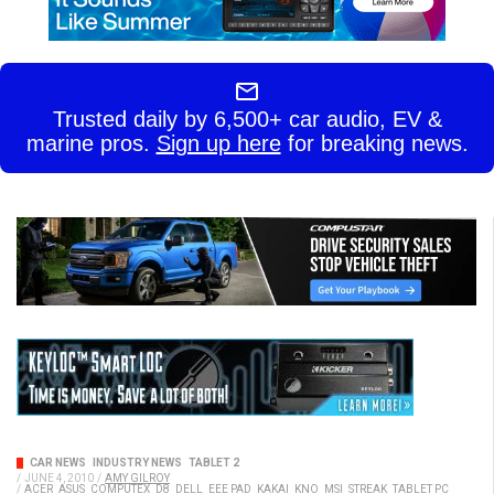
Trusted daily by 6,500+ car audio, EV &
marine pros.
Sign up here
for breaking news.
CAR NEWS
INDUSTRY NEWS
TABLET 2
/
JUNE 4, 2010
/
AMY GILROY
/
ACER
ASUS
COMPUTEX
D8
DELL
EEE PAD
KAKAI
KNO
MSI
STREAK
TABLET PC