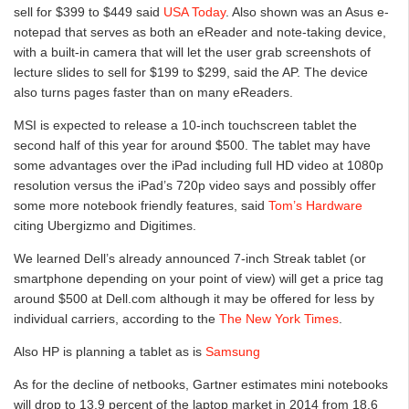
sell for $399 to $449 said
USA Today
. Also shown was an Asus e-
notepad that serves as both an eReader and note-taking device,
with a built-in camera that will let the user grab screenshots of
lecture slides to sell for $199 to $299, said the AP. The device
also turns pages faster than on many eReaders.
MSI is expected to release a 10-inch touchscreen tablet the
second half of this year for around $500. The tablet may have
some advantages over the iPad including full HD video at 1080p
resolution versus the iPad’s 720p video says and possibly offer
some more notebook friendly features, said
Tom’s Hardware
citing Ubergizmo and Digitimes.
We learned Dell’s already announced 7-inch Streak tablet (or
smartphone depending on your point of view) will get a price tag
around $500 at Dell.com although it may be offered for less by
individual carriers, according to the
The New York Times
.
Also HP is planning a tablet as is
Samsung
As for the decline of netbooks, Gartner estimates mini notebooks
will drop to 13.9 percent of the laptop market in 2014 from 18.6