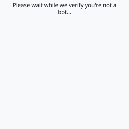
Please wait while we verify you're not a
bot…