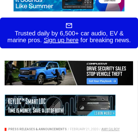
Trusted daily by 6,500+ car audio, EV &
marine pros.
Sign up here
for breaking news.
PRESS RELEASES & ANNOUNCEMENTS
/
FEBRUARY 21, 2020
/
AMY GILROY