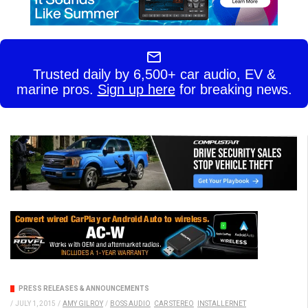
Trusted daily by 6,500+ car audio, EV &
marine pros.
Sign up here
for breaking news.
PRESS RELEASES & ANNOUNCEMENTS
/
JULY 1, 2015
/
AMY GILROY
/
BOSS AUDIO
CAR STEREO
INSTALLERNET