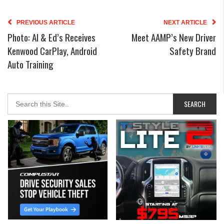
PREVIOUS ARTICLE
NEXT ARTICLE
Photo: Al & Ed’s Receives
Meet AAMP’s New Driver
Kenwood CarPlay, Android
Safety Brand
Auto Training