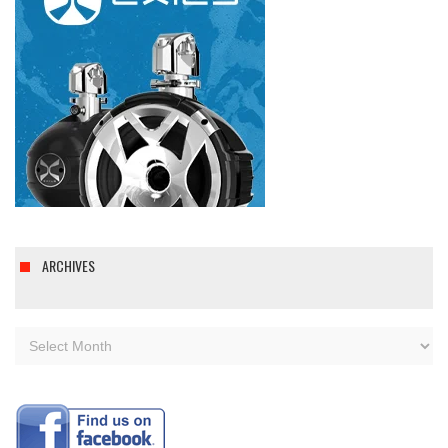
ARCHIVES
Archives