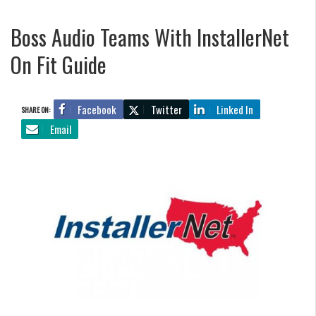
Boss Audio Teams With InstallerNet
On Fit Guide
Facebook
Twitter
Linked In
SHARE ON:
Email