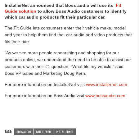
InstallerNet announced that Boss audio will use its
Fit
Guide solution
to allow Boss Audio customers to identify
which car audio products fit their particular car.
The Fit Guide lets consumers enter their vehicle make, model
and year to help them find the car audio and video products that
fits their ride.
“As we see more people researching and shopping for our
products online, we understood the need to be able to assist our
customers with their #1 question; “What fits my vehicle,” said
Boss VP Sales and Marketing Doug Kern.
For more information on InstallerNet visit
www.installernet.com
For more information on Boss Audio visit
www.bossaudio.com
TAGS:
BOSS AUDIO
CAR STEREO
INSTALLERNET