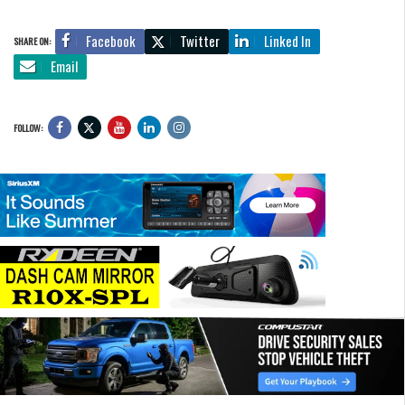
Facebook
Twitter
Linked In
SHARE ON:
Email
FOLLOW: