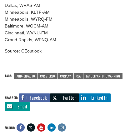
Dallas, WRAS-AM
Minneapolis, KLTF-AM
Minneapolis, WYRQ-FM
Baltimore, WOCM-AM
Cincinnati, WVNU-FM
Grand Rapids, WPNQ-AM
Source: CEoutlook
TAGS:
ANDROID AUTO
CAR STEREO
CARPLAY
CEA
LANE DEPARTURE WARNING
Facebook
Twitter
Linked In
SHARE ON:
Email
FOLLOW: