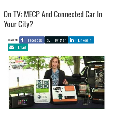
On TV: MECP And Connected Car In
Your City?
Facebook
Twitter
Linked In
SHARE ON:
Email