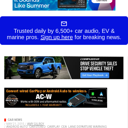
Trusted daily by 6,500+ car audio, EV &
marine pros.
Sign up here
for breaking news.
CAR NEWS
/
MAY 21, 2015
/
AMY GILROY
/
ANDROID AUTO
CAR STEREO
CARPLAY
CEA
LANE DEPARTURE WARNING