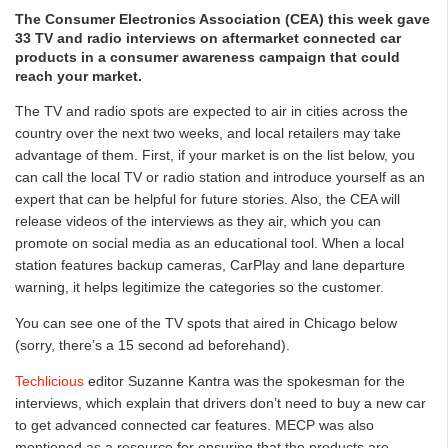
The Consumer Electronics Association (CEA) this week gave
33 TV and radio interviews on aftermarket connected car
products in a consumer awareness campaign that could
reach your market.
The TV and radio spots are expected to air in cities across the
country over the next two weeks, and local retailers may take
advantage of them. First, if your market is on the list below, you
can call the local TV or radio station and introduce yourself as an
expert that can be helpful for future stories. Also, the CEA will
release videos of the interviews as they air, which you can
promote on social media as an educational tool. When a local
station features backup cameras, CarPlay and lane departure
warning, it helps legitimize the categories so the customer.
You can see one of the TV spots that aired in Chicago below
(sorry, there’s a 15 second ad beforehand).
Techlicious
editor Suzanne Kantra was the spokesman for the
interviews, which explain that drivers don’t need to buy a new car
to get advanced connected car features. MECP was also
mentioned as a resource for ensuring that the products are