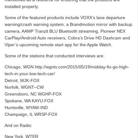
installed properly.
Some of the featured products include VOXX’s lane departure
warning/crash warning system, a Brandmotion mirror with backup
camera, AAMP Tranzit BLU Bluetooth streaming, Pioneer NEX
CarPlay/Android Auto receivers, Cobra’s Drive HD Dashcam and
Viper’s upcoming remote start app for the Apple Watch.
Some of the stations that conducted interviews are:
Chicago, WGN http://wgntv.com/2015/05/19/midday-fix-go-high-
tech-in-your-low-tech-car/
Detroit, WJK-FOX
Norfolk, WGNT–CW
Greensboro, NC WGHP-FOX
Spokane, WA KAYU-FOX
Huntsville, WYAM-IND
Champaign, IL WRSP-FOX
And on Radio:
New York, WTER