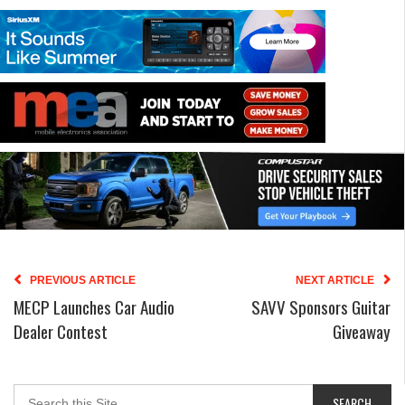
PREVIOUS ARTICLE
NEXT ARTICLE
MECP Launches Car Audio
SAVV Sponsors Guitar
Dealer Contest
Giveaway