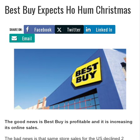
Best Buy Expects Ho Hum Christmas
Facebook
Twitter
Linked In
SHARE ON:
Email
The good news is Best Buy is profitable and it is increasing
its online sales.
The bad news is that same store sales for the US declined 2