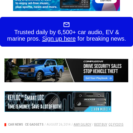
Trusted daily by 6,500+ car audio, EV &
marine pros.
Sign up here
for breaking news.
CAR NEWS
CE GADGETS
/
AUGUST 26, 2014
/
AMY GILROY
/
BEST BUY
Q2 FY2015