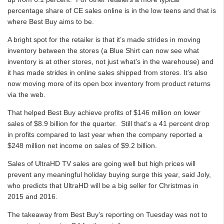
percentage share of CE sales online is in the low teens and that is
where Best Buy aims to be.
A bright spot for the retailer is that it’s made strides in moving
inventory between the stores (a Blue Shirt can now see what
inventory is at other stores, not just what’s in the warehouse) and
it has made strides in online sales shipped from stores. It’s also
now moving more of its open box inventory from product returns
via the web.
That helped Best Buy achieve profits of $146 million on lower
sales of $8.9 billion for the quarter. Still that’s a 41 percent drop
in profits compared to last year when the company reported a
$248 million net income on sales of $9.2 billion.
Sales of UltraHD TV sales are going well but high prices will
prevent any meaningful holiday buying surge this year, said Joly,
who predicts that UltraHD will be a big seller for Christmas in
2015 and 2016.
The takeaway from Best Buy’s reporting on Tuesday was not to