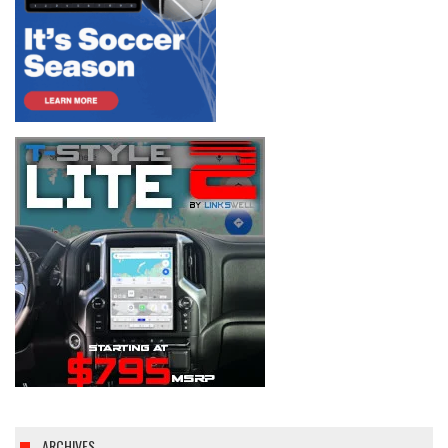
ARCHIVES