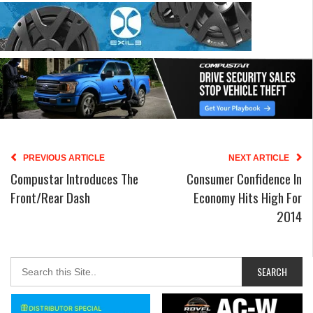
PREVIOUS ARTICLE
NEXT ARTICLE
Compustar Introduces The
Consumer Confidence In
Front/Rear Dash
Economy Hits High For
2014