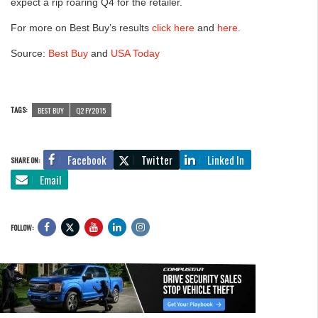
expect a rip roaring Q4 for the retailer.
For more on Best Buy’s results
click here
and
here
.
Source:
Best Buy
and
USA Today
TAGS:
BEST BUY
Q2 FY2015
Facebook
Twitter
Linked In
SHARE ON:
Email
FOLLOW: