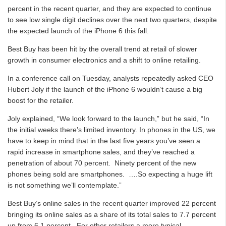
percent in the recent quarter, and they are expected to continue
to see low single digit declines over the next two quarters, despite
the expected launch of the iPhone 6 this fall.
Best Buy has been hit by the overall trend at retail of slower
growth in consumer electronics and a shift to online retailing.
In a conference call on Tuesday, analysts repeatedly asked CEO
Hubert Joly if the launch of the iPhone 6 wouldn’t cause a big
boost for the retailer.
Joly explained, “We look forward to the launch,” but he said, “In
the initial weeks there’s limited inventory. In phones in the US, we
have to keep in mind that in the last five years you’ve seen a
rapid increase in smartphone sales, and they’ve reached a
penetration of about 70 percent. Ninety percent of the new
phones being sold are smartphones. ….So expecting a huge lift
is not something we’ll contemplate.”
Best Buy’s online sales in the recent quarter improved 22 percent
bringing its online sales as a share of its total sales to 7.7 percent
up from 6.1 percent. For other retailers a more typical