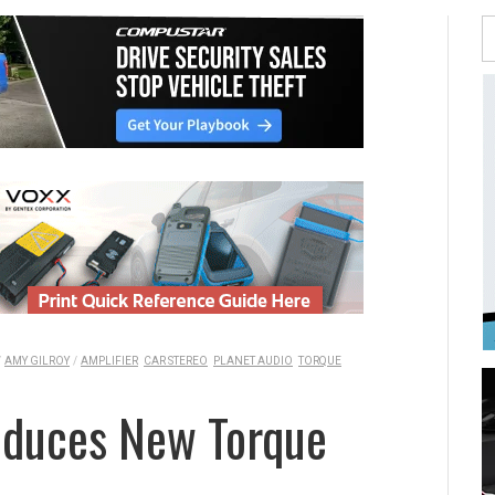
/
AMY GILROY
/
AMPLIFIER
CAR STEREO
PLANET AUDIO
TORQUE
roduces New Torque