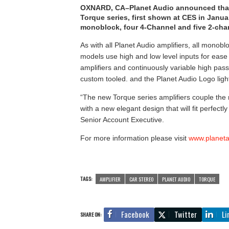
OXNARD, CA–Planet Audio announced that i
Torque series, first shown at CES in Janu
monoblock, four 4-Channel and five 2-chan
As with all Planet Audio amplifiers, all monob
models use high and low level inputs for ease o
amplifiers and continuously variable high pa
custom tooled. and the Planet Audio Logo light
“The new Torque series amplifiers couple the re
with a new elegant design that will fit perfectl
Senior Account Executive.
For more information please visit
www.planet
TAGS:
AMPLIFIER
CAR STEREO
PLANET AUDIO
TORQUE
Facebook
Twitter
Li
SHARE ON: