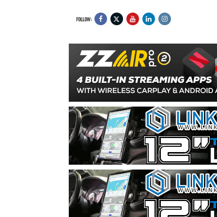
FOLLOW: