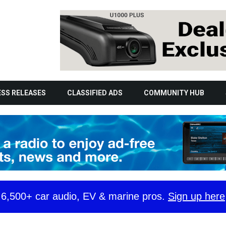
SS RELEASES
CLASSIFIED ADS
COMMUNITY HUB
y 6,500+ car audio, EV & marine pros.
Sign up here