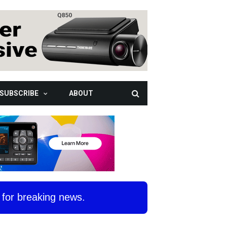
SUBSCRIBE
ABOUT
for breaking news.