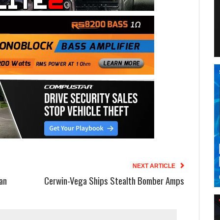
NEXT ARTICLE
an
Cerwin-Vega Ships Stealth Bomber Amps