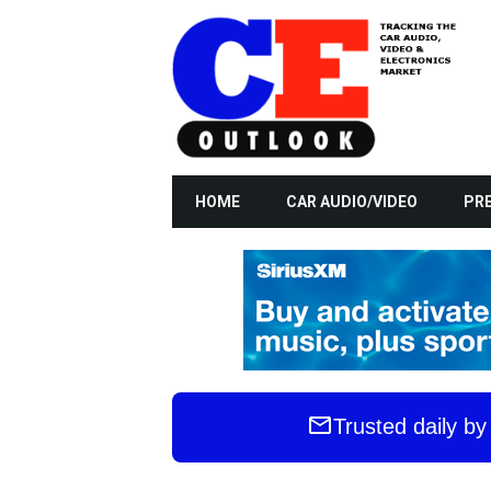
HOME
CAR AUDIO/VIDEO
PRE
Trusted daily b