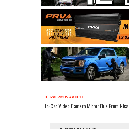
PREVIOUS ARTICLE
In-Car Video Camera Mirror Due From Niss