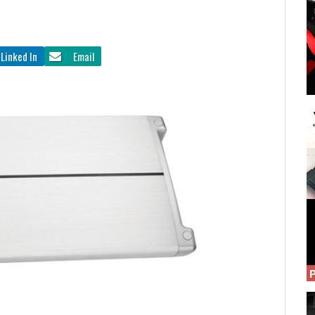
Linked In
Email