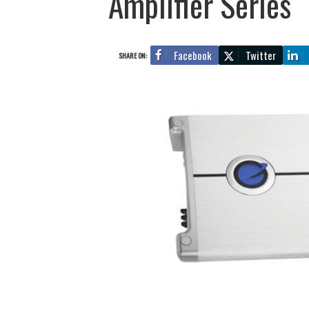
Amplifier Series
Facebook
Twitter
SHARE ON: