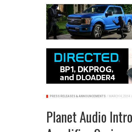
PRESS RELEASES & ANNOUNCEMENTS
/
MARCH 4, 2014
Planet Audio Int