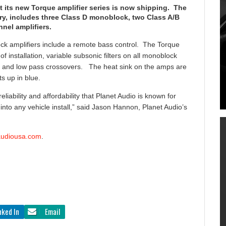
ts new Torque amplifier series is now shipping. The
ary, includes three Class D monoblock, two Class A/B
nel amplifiers.
lock amplifiers include a remote bass control. The Torque
f installation, variable subsonic filters on all monoblock
ss and low pass crossovers. The heat sink on the amps are
s up in blue.
liability and affordability that Planet Audio is known for
y into any vehicle install,” said Jason Hannon, Planet Audio’s
audiousa.com
.
nked In
Email