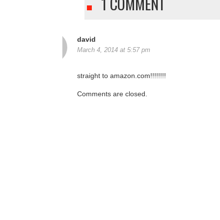
1 COMMENT
david
March 4, 2014 at 5:57 pm
straight to amazon.com!!!!!!!!
Comments are closed.