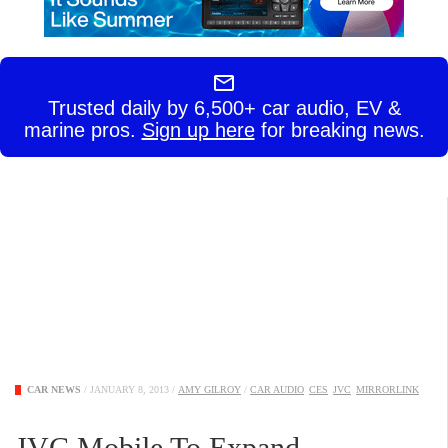
Trusted daily by 6,500+ car audio, EV &
marine pros.
Sign up here
for breaking news.
CAR NEWS
/
JANUARY 8, 2013
/
AMY GILROY
/
CAR AUDIO
CES
JVC
MIRRORLINK