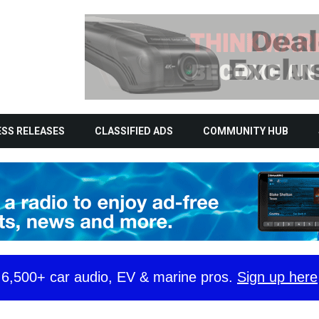
SS RELEASES
CLASSIFIED ADS
COMMUNITY HUB
y 6,500+ car audio, EV & marine pros.
Sign up here