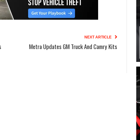
NEXT ARTICLE
s
Metra Updates GM Truck And Camry Kits