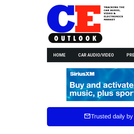
HOME
CAR AUDIO/VIDEO
PRE
Trusted daily b