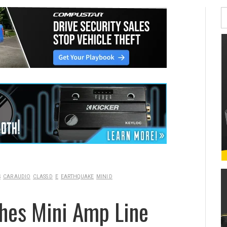
S
CAR AUDIO
CLASS D
E
EARTHQUAKE
MINI D
hes Mini Amp Line