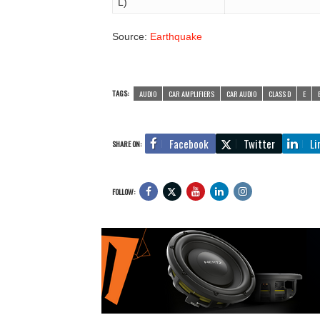
L)
Source:
Earthquake
TAGS:
AUDIO
CAR AMPLIFIERS
CAR AUDIO
CLASS D
E
Facebook
Twitter
Li
SHARE ON:
FOLLOW: