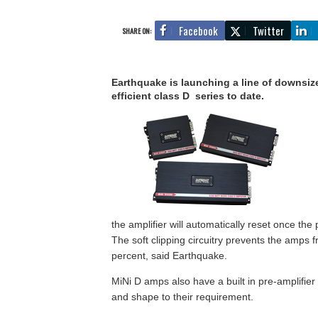
Facebook
Twitter
SHARE ON:
Earthquake is launching a line of downsized
efficient class D series to date.
the amplifier will automatically reset once the 
The soft clipping circuitry prevents the amps 
percent, said Earthquake.
MiNi D amps also have a built in pre-amplifie
and shape to their requirement.