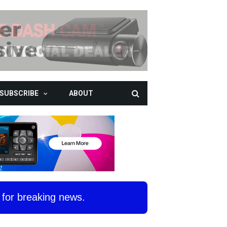
SUBSCRIBE
ABOUT
for breaking news.