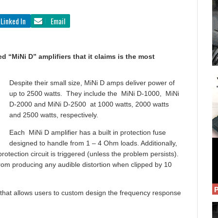
Linked In
Email
 “MiNi D” amplifiers that it claims is the most
Despite their small size, MiNi D amps deliver power of
up to 2500 watts. They include the MiNi D-1000, MiNi
D-2000 and MiNi D-2500 at 1000 watts, 2000 watts
and 2500 watts, respectively.
Each MiNi D amplifier has a built in protection fuse
designed to handle from 1 – 4 Ohm loads. Additionally,
protection circuit is triggered (unless the problem persists).
from producing any audible distortion when clipped by 10
r that allows users to custom design the frequency response