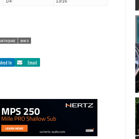
1/4”
13/16”
EARTHQUAKE
MINI D
nked In
Email