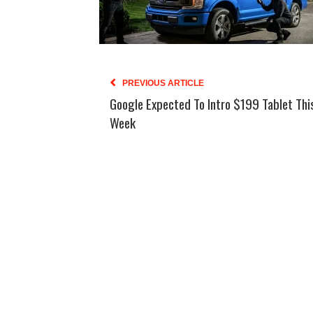
PREVIOUS ARTICLE
Google Expected To Intro $199 Tablet Thi
Week