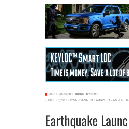
CAR 1
CAR NEWS
INDUSTRY NEWS
/
JUNE 27, 2012
/
LYNN SHANNON
/
AUDIO
CAR AMPLIFIER
Earthquake Launc