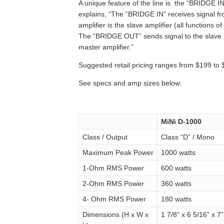
A unique feature of the line is the “BRIDGE I
explains, “The “BRIDGE IN” receives signal f
amplifier is the slave amplifier (all functions o
The “BRIDGE OUT” sends signal to the slave a
master amplifier.”
Suggested retail pricing ranges from $199 to 
See specs and amp sizes below:
MiNi D-1000
Class / Output
Class “D” / Mono
Maximum Peak Power
1000 watts
1-Ohm RMS Power
600 watts
2-Ohm RMS Power
360 watts
4- Ohm RMS Power
180 watts
Dimensions (H x W x
1 7/8” x 6 5/16” x 7”