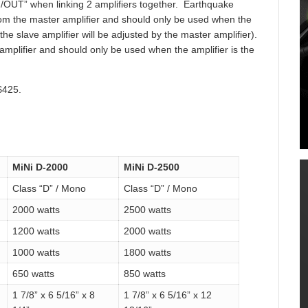
N/OUT” when linking 2 amplifiers together. Earthquake
rom the master amplifier and should only be used when the
f the slave amplifier will be adjusted by the master amplifier).
mplifier and should only be used when the amplifier is the
$425.
MiNi D-2000
MiNi D-2500
Class “D” / Mono
Class “D” / Mono
2000 watts
2500 watts
1200 watts
2000 watts
1000 watts
1800 watts
650 watts
850 watts
1 7/8” x 6 5/16” x 8
1 7/8” x 6 5/16” x 12