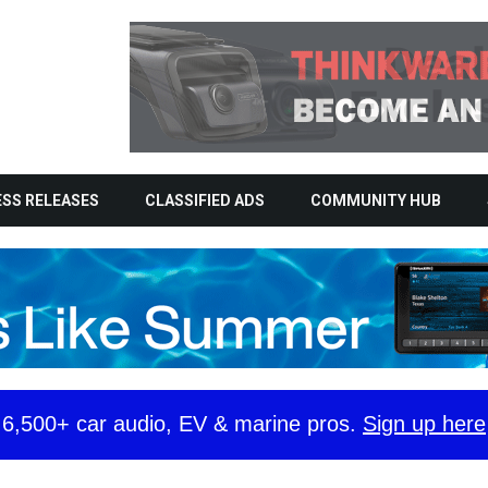
SS RELEASES
CLASSIFIED ADS
COMMUNITY HUB
y 6,500+ car audio, EV & marine pros.
Sign up here