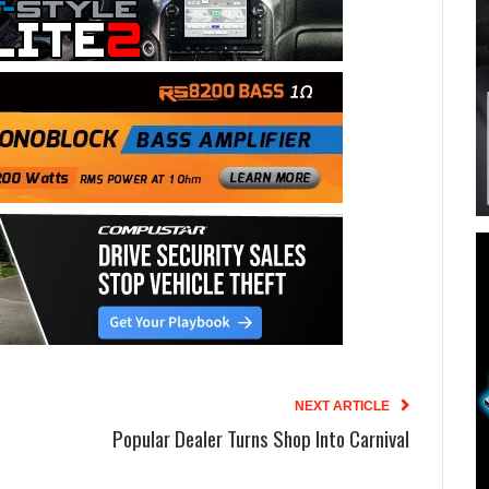
NEXT ARTICLE
Popular Dealer Turns Shop Into Carnival