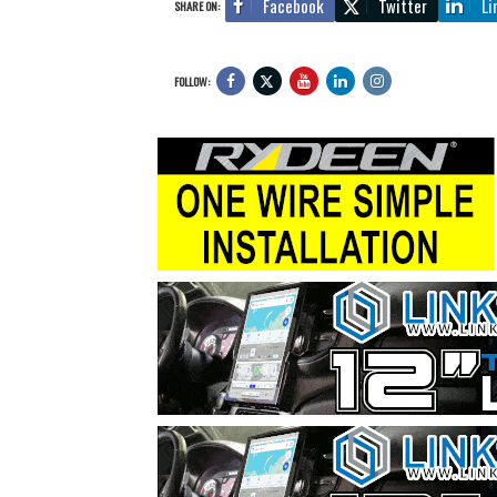
Facebook
Twitter
Li
SHARE ON:
FOLLOW: