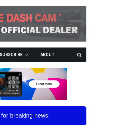
SUBSCRIBE
ABOUT
for breaking news.