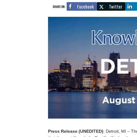
Facebook
Twitter
SHARE ON:
Press Release (UNEDITED)
: Detroit, MI – 