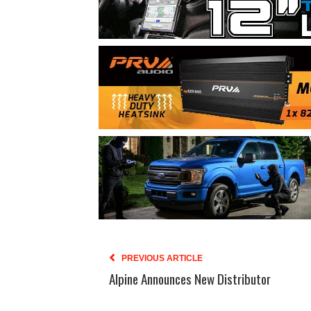
PREVIOUS ARTICLE
Alpine Announces New Distributor