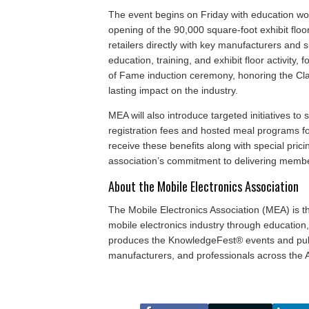
The event begins on Friday with education wo
opening of the 90,000 square-foot exhibit floo
retailers directly with key manufacturers and s
education, training, and exhibit floor activity,
of Fame induction ceremony, honoring the Cla
lasting impact on the industry.
MEA will also introduce targeted initiatives to
registration fees and hosted meal programs fo
receive these benefits along with special prici
association’s commitment to delivering membe
About the Mobile Electronics Association
The Mobile Electronics Association (MEA) is t
mobile electronics industry through educatio
produces the KnowledgeFest® events and publi
manufacturers, and professionals across the A