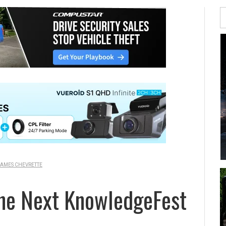
AMES CHEVRETTE
he Next KnowledgeFest