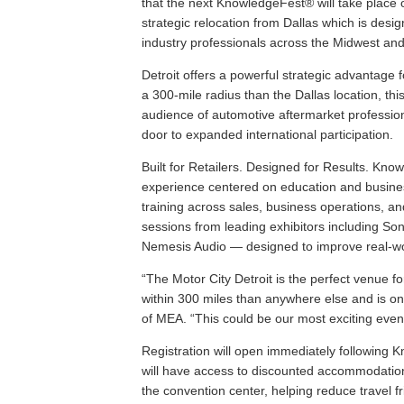
that the next KnowledgeFest® will take place 
strategic relocation from Dallas which is desi
industry professionals across the Midwest an
Detroit offers a powerful strategic advantage f
a 300‑mile radius than the Dallas location, thi
audience of automotive aftermarket profession
door to expanded international participation.
Built for Retailers. Designed for Results. Kno
experience centered on education and busine
training across sales, business operations, and
sessions from leading exhibitors including S
Nemesis Audio — designed to improve real-wor
“The Motor City Detroit is the perfect venue f
within 300 miles than anywhere else and is o
of MEA. “This could be our most exciting even
Registration will open immediately following 
will have access to discounted accommodation 
the convention center, helping reduce travel f