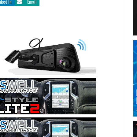
nked In
Email