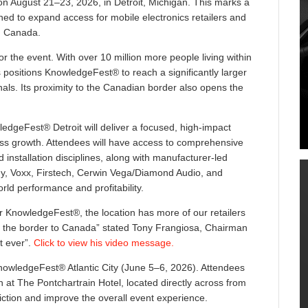
on August 21–23, 2026, in Detroit, Michigan. This marks a
gned to expand access for mobile electronics retailers and
d Canada.
or the event. With over 10 million more people living within
s positions KnowledgeFest® to reach a significantly larger
als. Its proximity to the Canadian border also opens the
wledgeFest® Detroit will deliver a focused, high-impact
ss growth. Attendees will have access to comprehensive
 installation disciplines, along with manufacturer-led
ony, Voxx, Firstech, Cerwin Vega/Diamond Audio, and
ld performance and profitability.
or KnowledgeFest®, the location has more of our retailers
n the border to Canada” stated Tony Frangiosa, Chairman
t ever”.
Click to view his video message.
KnowledgeFest® Atlantic City (June 5–6, 2026). Attendees
at The Pontchartrain Hotel, located directly across from
riction and improve the overall event experience.