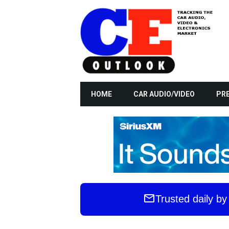
HOME
CAR AUDIO/VIDEO
PRE
Trusted daily b