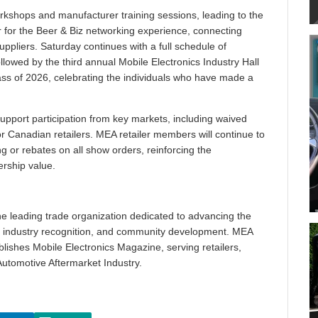
rkshops and manufacturer training sessions, leading to the
r for the Beer & Biz networking experience, connecting
uppliers. Saturday continues with a full schedule of
 followed by the third annual Mobile Electronics Industry Hall
ss of 2026, celebrating the individuals who have made a
 support participation from key markets, including waived
r Canadian retailers. MEA retailer members will continue to
ng or rebates on all show orders, reinforcing the
rship value.
he leading trade organization dedicated to advancing the
n, industry recognition, and community development. MEA
shes Mobile Electronics Magazine, serving retailers,
utomotive Aftermarket Industry.