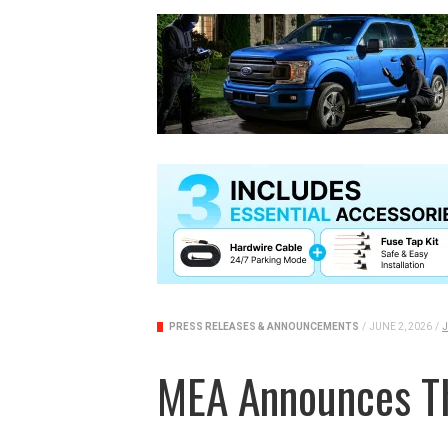
PRESS RELEASES & ANNOUNCEMENTS
/
JUNE 2, 2026
/
J
MEA Announces T