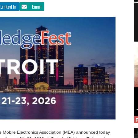
Linked In
Email
The Mobile Electronics Association (MEA) announced today