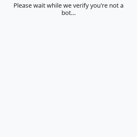
Please wait while we verify you're not a
bot…