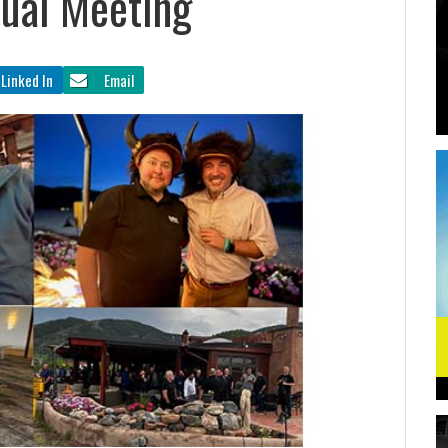
ual Meeting
Linked In
Email