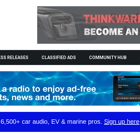
SS RELEASES
CLASSIFIED ADS
COMMUNITY HUB
y 6,500+ car audio, EV & marine pros.
Sign up here