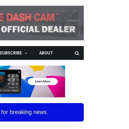
SUBSCRIBE
ABOUT
for breaking news.