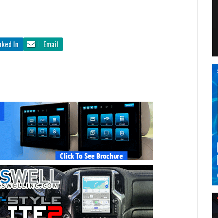
nked In
Email