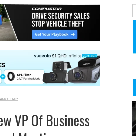
AMY GILROY
ew VP Of Business