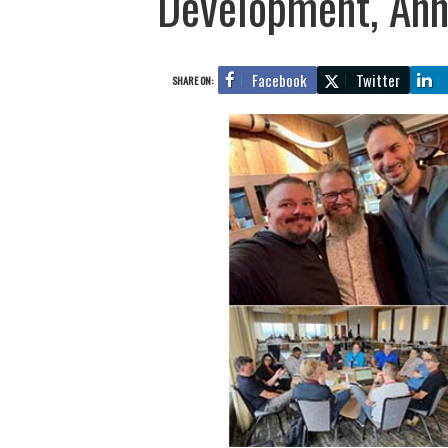
Development, Ann
Facebook
Twitter
SHARE ON: