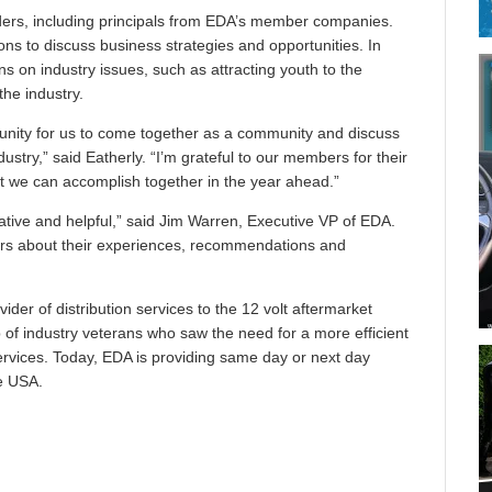
ders, including principals from EDA’s member companies.
ns to discuss business strategies and opportunities. In
ns on industry issues, such as attracting youth to the
the industry.
unity for us to come together as a community and discuss
ustry,” said Eatherly. “I’m grateful to our members for their
t we can accomplish together in the year ahead.”
tive and helpful,” said Jim Warren, Executive VP of EDA.
ders about their experiences, recommendations and
ovider of distribution services to the 12 volt aftermarket
of industry veterans who saw the need for a more efficient
services. Today, EDA is providing same day or next day
e USA.