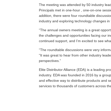
The meeting was attended by 50 industry lea
Principals met in one-hour , one-on-one sessio
addition, there were four roundtable discussio
industry and exploring technology changes in 
“The annual owners meeting is a great opport
the challenges and opportunities facing our ind
continued support, and I’m excited to see wha
“The roundtable discussions were very informa
“It was great to hear from other industry lea
perspectives.”
Elite Distributor Alliance (EDA) is a leading pr
industry. EDA was founded in 2016 by a group 
and effective way to distribute products and 
services to thousands of customers across th