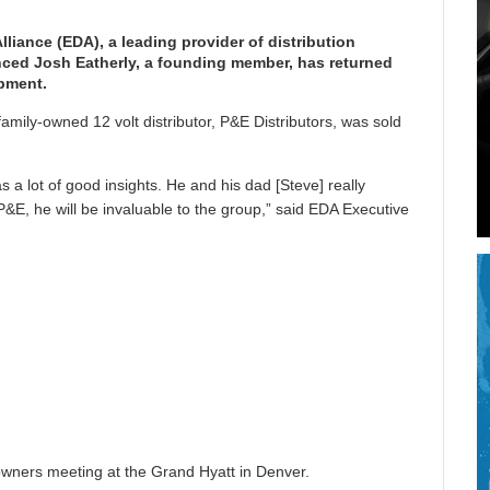
lliance (EDA), a leading provider of distribution
unced Josh Eatherly, a founding member, has returned
pment.
amily-owned 12 volt distributor, P&E Distributors, was sold
 a lot of good insights. He and his dad [Steve] really
&E, he will be invaluable to the group,” said EDA Executive
 owners meeting at the Grand Hyatt in Denver.