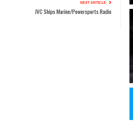
NEXT ARTICLE
JVC Ships Marine/Powersports Radio