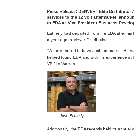
Press Release: DENVER– Elite Distributor A
services to the 12 volt aftermarket, anno
to EDA as Vice President Business Develo
Eatherly had departed from the EDA after his f
a year ago to Meyer Distributing.
“We are thrilled to have Josh on board. He has
helped found EDA and with his experience at P
VP Jim Warren.
Josh Eatherly
Additionally, the EDA recently held its annual