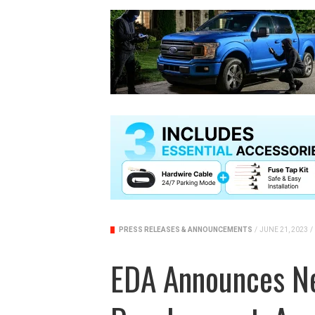
PRESS RELEASES & ANNOUNCEMENTS
/
JUNE 21, 2023
/
EDA Announces N