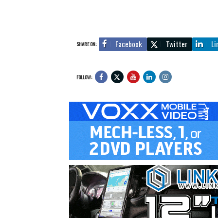
Facebook
Twitter
Li
SHARE ON:
FOLLOW: