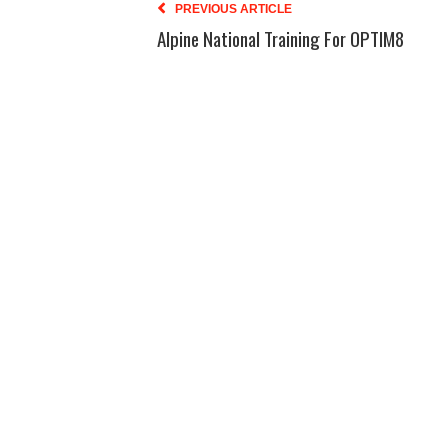
PREVIOUS ARTICLE
Alpine National Training For OPTIM8