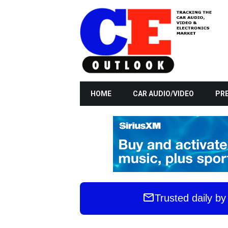
HOME
CAR AUDIO/VIDEO
PRE
Trusted daily b