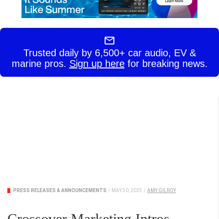
Trusted daily by 6,500+ car audio, EV &
marine pros.
Sign up here
for breaking news.
PRESS RELEASES & ANNOUNCEMENTS
/
MAY 30, 2023
/
AMY GILROY
Crossover Marketing Intros