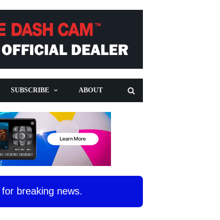
SUBSCRIBE
ABOUT
for breaking news.