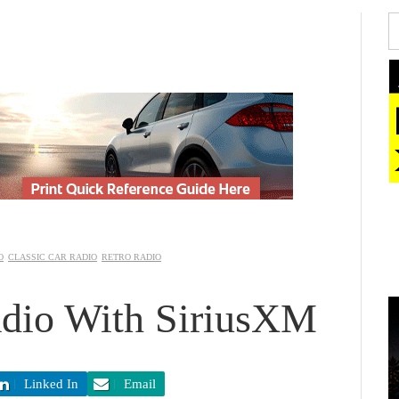
CLASSIC CAR RADIO
RETRO RADIO
io With SiriusXM