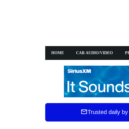
HOME
CAR AUDIO/VIDEO
PRE
Trusted daily b