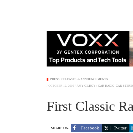
PRESS RELEASES & ANNOUNCEMENTS
/
OCTOBER 12, 2016
/
AMY GILROY
/
CAR RADIO
CAR STEREO
First Classic Rad