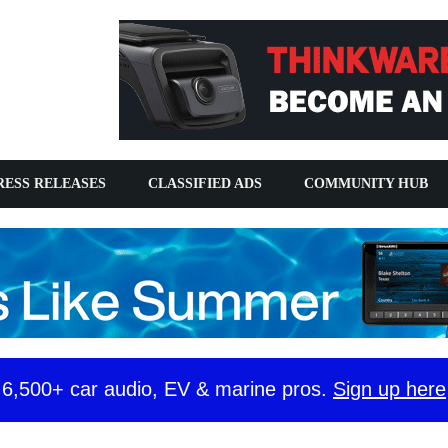
SS RELEASES
CLASSIFIED ADS
COMMUNITY HUB
y 6,500+ car audio, EV & marine pros.
Sign up here