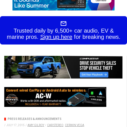
Trusted daily by 6,500+ car audio, EV &
marine pros.
Sign up here
for breaking news.
PRESS RELEASES & ANNOUNCEMENTS
/
JULY 17, 2015
/
AMY GILROY
/
CAR STEREO
CERWIN VEGA