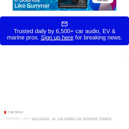
Trusted daily by 6,500+ car audio, EV &
marine pros.
Sign up here
for breaking news.
CAR NEWS
/
JANUARY 7, 2014
/
AMY GILROY
/
4G
CAR STEREO
CES
KENWOOD
VERIZON