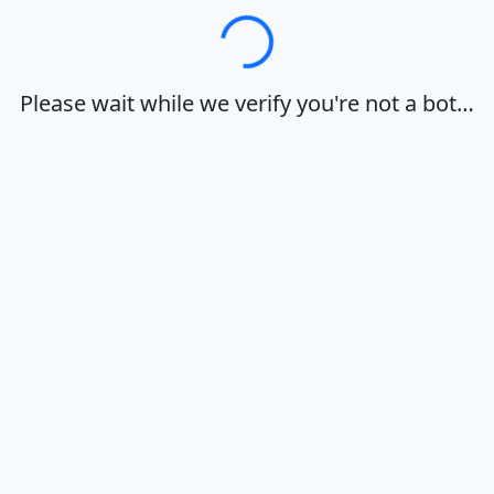
Loading…
Please wait while we verify you're not a bot…