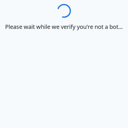
Loading…
Please wait while we verify you're not a bot…