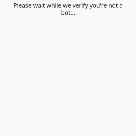
Please wait while we verify you're not a
bot…