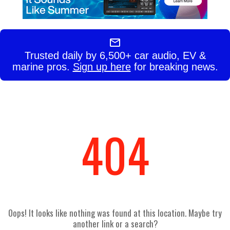
Trusted daily by 6,500+ car audio, EV &
marine pros.
Sign up here
for breaking news.
404
Oops! It looks like nothing was found at this location. Maybe try
another link or a search?