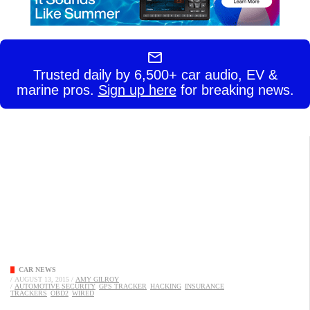
Trusted daily by 6,500+ car audio, EV &
marine pros.
Sign up here
for breaking news.
CAR NEWS
/
AUGUST 13, 2015
/
AMY GILROY
/
AUTOMOTIVE SECURITY
GPS TRACKER
HACKING
INSURANCE
TRACKERS
OBD2
WIRED